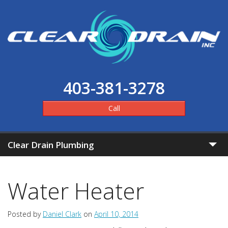
403-381-3278
Call
Clear Drain Plumbing
Home
Water Heater
Clear Pricing
Posted by
Daniel Clark
on
April 10, 2014
Services