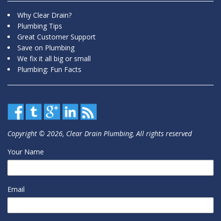
Why Clear Drain?
Plumbing Tips
Great Customer Support
Save on Plumbing
We fix it all big or small
Plumbing: Fun Facts
Copyright © 2026, Clear Drain Plumbing, All rights reserved
Your Name
Email