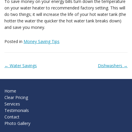
To save money on your energy bills turn down the temperature
Testimonials
on your water heater to recommended factory setting. This will
do two things; it will increase the life of your hot water tank (the
hotter the water the quicker the hot water tank breaks down)
Contact
and save you money.
Posted in
Money Saving Tips
← Water Savings
Dishwashers →
Post navigation
Home
Clear Pricing
Services
Testimonials
Contact
Photo Gallery