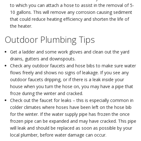
to which you can attach a hose to assist in the removal of 5-
10 gallons. This will remove any corrosion causing sediment
that could reduce heating efficiency and shorten the life of
the heater.
Outdoor Plumbing Tips
Get a ladder and some work gloves and clean out the yard
drains, gutters and downspouts.
Check any outdoor faucets and hose bibs to make sure water
flows freely and shows no signs of leakage. If you see any
outdoor faucets dripping, or if there is a leak inside your
house when you turn the hose on, you may have a pipe that
froze during the winter and cracked.
Check out the faucet for leaks – this is especially common in
colder climates where hoses have been left on the hose bib
for the winter. If the water supply pipe has frozen the once
frozen pipe can be expanded and may have cracked. This pipe
will leak and should be replaced as soon as possible by your
local plumber, before water damage can occur.