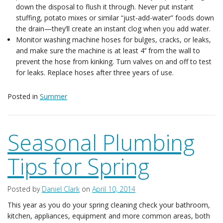
down the disposal to flush it through. Never put instant
stuffing, potato mixes or similar “just-add-water” foods down
the drain—they’ll create an instant clog when you add water.
Monitor washing machine hoses for bulges, cracks, or leaks,
and make sure the machine is at least 4’’ from the wall to
prevent the hose from kinking. Turn valves on and off to test
for leaks. Replace hoses after three years of use.
Posted in
Summer
Seasonal Plumbing
Tips for Spring
Posted by
Daniel Clark
on
April 10, 2014
This year as you do your spring cleaning check your bathroom,
kitchen, appliances, equipment and more common areas, both