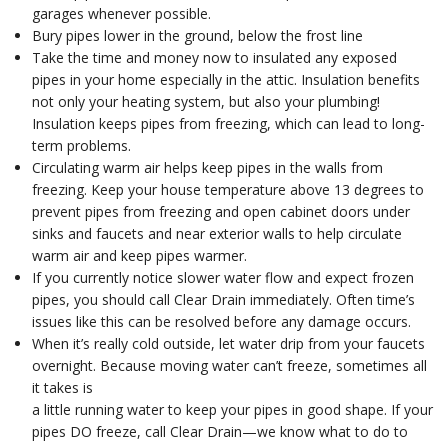
garages whenever possible.
Bury pipes lower in the ground, below the frost line
Take the time and money now to insulated any exposed
pipes in your home especially in the attic. Insulation benefits
not only your heating system, but also your plumbing!
Insulation keeps pipes from freezing, which can lead to long-
term problems.
Circulating warm air helps keep pipes in the walls from
freezing. Keep your house temperature above 13 degrees to
prevent pipes from freezing and open cabinet doors under
sinks and faucets and near exterior walls to help circulate
warm air and keep pipes warmer.
If you currently notice slower water flow and expect frozen
pipes, you should call Clear Drain immediately. Often time’s
issues like this can be resolved before any damage occurs.
When it’s really cold outside, let water drip from your faucets
overnight. Because moving water can’t freeze, sometimes all
it takes is
a little running water to keep your pipes in good shape. If your
pipes DO freeze, call Clear Drain—we know what to do to