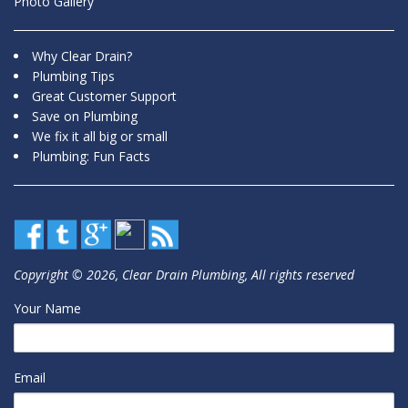
Photo Gallery
Why Clear Drain?
Plumbing Tips
Great Customer Support
Save on Plumbing
We fix it all big or small
Plumbing: Fun Facts
Copyright © 2026, Clear Drain Plumbing, All rights reserved
Your Name
Email