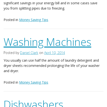
significant savings in your energy bill and in some cases save
you from splitting pipes due to freezing.
Posted in
Money Saving Tips
Washing Machines
Posted by
Daniel Clark
on
April 10, 2014
You usually can use half the amount of laundry detergent and
dryer sheets recommended prolonging the life of your washer
and dryer.
Posted in
Money Saving Tips
Dishwashers