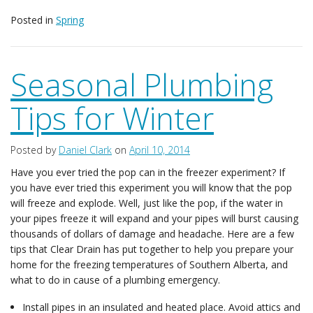
Posted in
Spring
Seasonal Plumbing
Tips for Winter
Posted by
Daniel Clark
on
April 10, 2014
Have you ever tried the pop can in the freezer experiment? If
you have ever tried this experiment you will know that the pop
will freeze and explode. Well, just like the pop, if the water in
your pipes freeze it will expand and your pipes will burst causing
thousands of dollars of damage and headache. Here are a few
tips that Clear Drain has put together to help you prepare your
home for the freezing temperatures of Southern Alberta, and
what to do in cause of a plumbing emergency.
Install pipes in an insulated and heated place. Avoid attics and