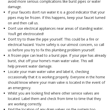
avoid more serious complications like burst pipes or water
damage.
If your faucets don’t run water it is a good indicator that your
pipes may be frozen. If this happens, keep your faucet turned
on and then call us.
Don’t use electrical appliances near areas of standing water.
You’ll get electrocuted!
Don’t try to thaw the pipe yourself. This could be a fire or
electrical hazard. You’re safety is our utmost concern, so call
us before you try to fix this plumbing problem yourself.
A frozen pipe can lead to a burst pipe. If your pipe has already
burst, shut off your home’s main water valve. This will
help prevent water damage.
Locate your main water valve and label it, checking
occasionally that it is working properly. Everyone in the home
should know where your main valve is located in the event of
an emergency.
Whilst you are looking find where other service valves are
located. Label them and check from time to time that they
are working correctly.
Find the location of any drain valves on the system too.