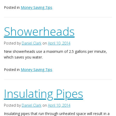
Posted in
Money Saving Tips
Showerheads
Posted by
Daniel Clark
on
April 10, 2014
New showerheads use a maximum of 2.5 gallons per minute,
which saves you water.
Posted in
Money Saving Tips
Insulating Pipes
Posted by
Daniel Clark
on
April 10, 2014
Insulating pipes that run through unheated space will result in a