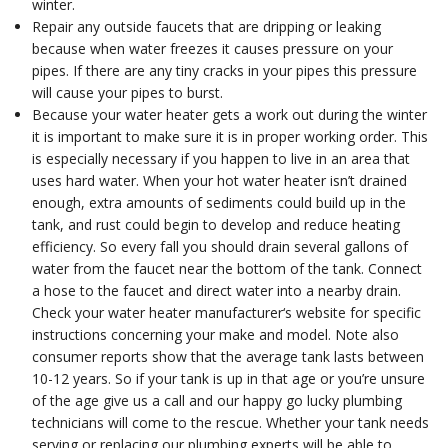
winter.
Repair any outside faucets that are dripping or leaking
because when water freezes it causes pressure on your
pipes. If there are any tiny cracks in your pipes this pressure
will cause your pipes to burst.
Because your water heater gets a work out during the winter
it is important to make sure it is in proper working order. This
is especially necessary if you happen to live in an area that
uses hard water. When your hot water heater isn’t drained
enough, extra amounts of sediments could build up in the
tank, and rust could begin to develop and reduce heating
efficiency. So every fall you should drain several gallons of
water from the faucet near the bottom of the tank. Connect
a hose to the faucet and direct water into a nearby drain.
Check your water heater manufacturer‘s website for specific
instructions concerning your make and model. Note also
consumer reports show that the average tank lasts between
10-12 years. So if your tank is up in that age or you’re unsure
of the age give us a call and our happy go lucky plumbing
technicians will come to the rescue. Whether your tank needs
serving or replacing our plumbing experts will be able to