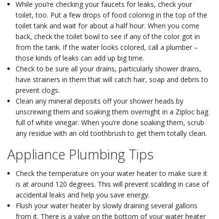
While you’re checking your faucets for leaks, check your
toilet, too. Put a few drops of food coloring in the top of the
toilet tank and wait for about a half hour. When you come
back, check the toilet bowl to see if any of the color got in
from the tank. If the water looks colored, call a plumber –
those kinds of leaks can add up big time.
Check to be sure all your drains, particularly shower drains,
have strainers in them that will catch hair, soap and debris to
prevent clogs.
Clean any mineral deposits off your shower heads by
unscrewing them and soaking them overnight in a Ziploc bag
full of white vinegar. When you’re done soaking them, scrub
any residue with an old toothbrush to get them totally clean.
Appliance Plumbing Tips
Check the temperature on your water heater to make sure it
is at around 120 degrees. This will prevent scalding in case of
accidental leaks and help you save energy.
Flush your water heater by slowly draining several gallons
from it. There is a valve on the bottom of your water heater