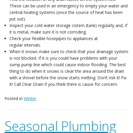
These can be used in an emergency to empty your water and
central heating systems (once the source of heat has been
put out).
Inspect your cold water storage cistern (tank) regularly and, if
it is metal, make sure it is not corroding.
Check your flexible hosepipes to appliances at
regular intervals.
When it snows make sure to check that your drainage system
is not blocked. If it is you could have problems with your
sump pump line which could cause indoor flooding. The best
thing to do when it snows is clear the area around the drain
with a shovel before the snow starts melting. Don’t risk it! Fix
it! Call Clear Drain if you think there is cause for concern.
Posted in
Winter
Seasonal Plumbing