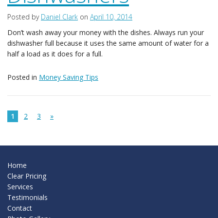
Posted by
Daniel Clark
on
April 10, 2014
Don’t wash away your money with the dishes. Always run your
dishwasher full because it uses the same amount of water for a
half a load as it does for a full.
Posted in
Money Saving Tips
1
2
3
»
Home
Clear Pricing
Services
Testimonials
Contact