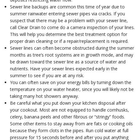
Sewer line backups are common this time of year due to
summer rainwater entering sewer pipes via cracks. If you
suspect that there may be a problem with your sewer line,
call Clear Drain to come do a camera inspection of your lines.
This will help you determine the best treatment option for
proper drain cleaning or if a repair/replacement is required.
Sewer lines can often become obstructed during the summer
months as tree’s root systems are in growth mode, and may
be drawn toward the sewer line as a source of water and
nutrients. Have your sewer lines expected early in the
summer to see if you are at any risk.
You can often save on your energy bills by turning down the
temperature on your water heater, since you will likely not be
taking many hot showers anyway.
Be careful what you put down your kitchen disposal after
your cookout. Most are not equipped to handle cornhusks,
celery, banana peels and other fibrous or “stringy” foods.
Some other items to stay away from are fats or cooking oils
because they form clots in the pipes. Run cold water at full
pressure for 15 seconds before and after you put anything