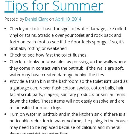
Tips for Summer
Testimonials
Posted by
Daniel Clark
on
April 10, 2014
Contact
Check your toilet base for signs of water damage, like rolled
vinyl or stains. Straddle over your toilet and rock back and
forth on each foot to see if the floor feels spongy. If so, it’s
probably rotting or weakened.
Check to see how fast the toilet flushes.
Check for leaky or loose tiles by pressing on the walls where
they come in contact with the bathtub. If the walls are soft,
water may have created damage behind the tiles.
Provide a trash bin in the bathroom so the toilet isn’t used as
a garbage can. Never flush cotton swabs, cotton balls, hair,
facial scrub pads, diapers, sanitary products or similar items
down the toilet. These items will not easily dissolve and are
responsible for most clogs.
Turn on water in bathtub and in the kitchen sink. If there is a
noticeable reduction in water volume, the piping in the house
may need to be replaced because of calcium and mineral
deposits restricting water flow.