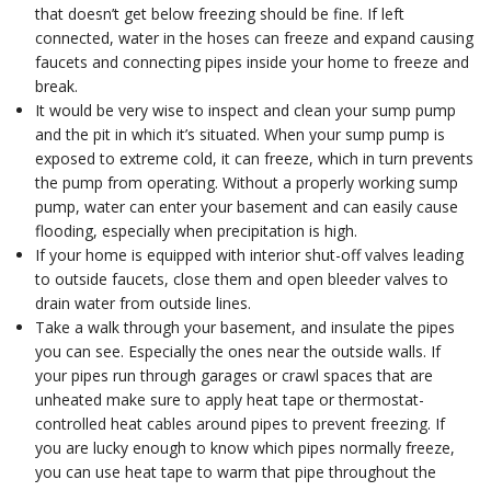
that doesn’t get below freezing should be fine. If left
connected, water in the hoses can freeze and expand causing
faucets and connecting pipes inside your home to freeze and
break.
It would be very wise to inspect and clean your sump pump
and the pit in which it’s situated. When your sump pump is
exposed to extreme cold, it can freeze, which in turn prevents
the pump from operating. Without a properly working sump
pump, water can enter your basement and can easily cause
flooding, especially when precipitation is high.
If your home is equipped with interior shut-off valves leading
to outside faucets, close them and open bleeder valves to
drain water from outside lines.
Take a walk through your basement, and insulate the pipes
you can see. Especially the ones near the outside walls. If
your pipes run through garages or crawl spaces that are
unheated make sure to apply heat tape or thermostat-
controlled heat cables around pipes to prevent freezing. If
you are lucky enough to know which pipes normally freeze,
you can use heat tape to warm that pipe throughout the