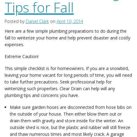
Tips for Fall
Posted by
Daniel Clark
on
April 10, 2014
Here are a few simple plumbing preparations to do during the
fall to winterize your home and help prevent disaster and costly
expenses.
Extreme Caution!
This simple checklist is for homeowners. If you are a snowbird,
leaving your home vacant for long periods of time, you will need
to take further precautions. Seek professional help for
winterizing such properties. Clear Drain can help will any
plumbing tips and concerns you have.
Make sure garden hoses are disconnected from hose bibs on
the outside of your house. Then either blow them out or
drain them with gravity and store inside for the winter. An
outside shed is nice, but the plastic and rubber will still freeze
and thaw numerous times and most likely crack. A garage