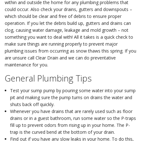
within and outside the home for any plumbing problems that
could occur. Also check your drains, gutters and downspouts –
which should be clear and free of debris to ensure proper
operation. If you let the debris build up, gutters and drains can
clog, causing water damage, leakage and mold growth – not
something you want to deal with! All it takes is a quick check to
make sure things are running properly to prevent major
plumbing issues from occurring as snow thaws this spring. If you
are unsure call Clear Drain and we can do preventative
maintenance for you.
General Plumbing Tips
Test your sump pump by pouring some water into your sump
pit and making sure the pump turns on drains the water and
shuts back off quickly.
Whenever you have drains that are rarely used such as floor
drains or in a guest bathroom, run some water so the P-traps
fill up to prevent odors from rising up in your home. The P-
trap is the curved bend at the bottom of your drain.
Find out if you have any slow leaks in your home. To do this,