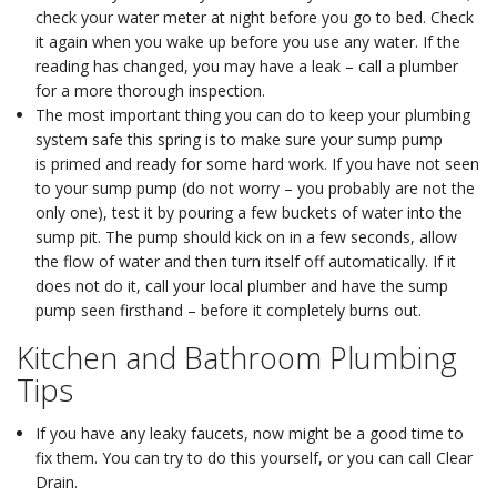
check your water meter at night before you go to bed. Check
it again when you wake up before you use any water. If the
reading has changed, you may have a leak – call a plumber
for a more thorough inspection.
The most important thing you can do to keep your plumbing
system safe this spring is to make sure your sump pump
is primed and ready for some hard work. If you have not seen
to your sump pump (do not worry – you probably are not the
only one), test it by pouring a few buckets of water into the
sump pit. The pump should kick on in a few seconds, allow
the flow of water and then turn itself off automatically. If it
does not do it, call your local plumber and have the sump
pump seen firsthand – before it completely burns out.
Kitchen and Bathroom Plumbing
Tips
If you have any leaky faucets, now might be a good time to
fix them. You can try to do this yourself, or you can call Clear
Drain.