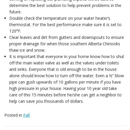
determine the best solution to help prevent problems in the
future.
Double check the temperature on your water heater’s
thermostat. For the best performance make sure it is set to
120°F.
Clear leaves and dirt from gutters and downspouts to ensure
proper drainage for when those southern Alberta Chinooks
thaw ice and snow.
It is important that everyone in your home know how to shut
off the main water valve as well as the valves under toilets
and sinks. Everyone that is old enough to be in the house
alone should know how to turn off the water. Even a ½” blow
pipe can gush upwards of 10 gallons per minute if you have
high pressure in your house. Having your 10 year old take
care of this 15 minutes before he/she can get a neighbor to
help can save you thousands of dollars.
Posted in
Fall