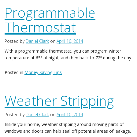
Programmable
Thermostat
Posted by
Daniel Clark
on
April 10, 2014
With a programmable thermostat, you can program winter
temperature at 65º at night, and then back to 72º during the day.
Posted in
Money Saving Tips
Weather Stripping
Posted by
Daniel Clark
on
April 10, 2014
Inside your home, weather stripping around moving parts of
windows and doors can help seal off potential areas of leakage.