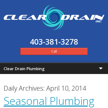
403-381-3278
Call
Clear Drain Plumbing
Home
Daily Archives:
April 10, 2014
Clear Pricing
Seasonal Plumbing
Services